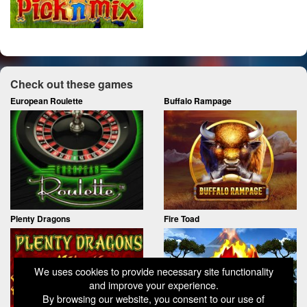
Check out these games
European Roulette
Buffalo Rampage
Plenty Dragons
Fire Toad
We uses cookies to provide necessary site functionality
and improve your experience.
By browsing our website, you consent to our use of