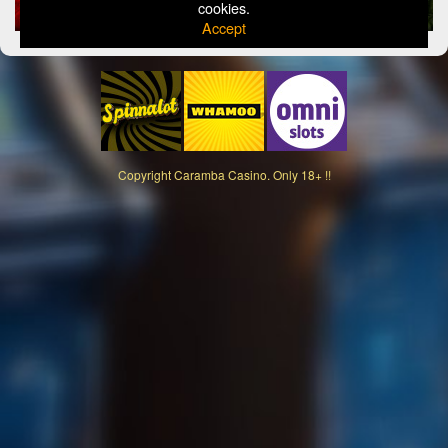
cookies.
Accept
Copyright
Caramba Casino. Only 18+ !!