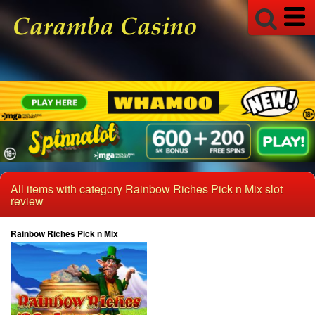
All items with category Rainbow Riches Pick n Mix slot
review
Rainbow Riches Pick n Mix