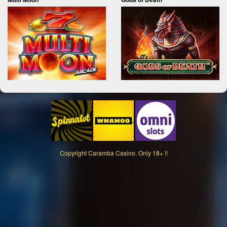
Copyright
Caramba Casino. Only 18+ !!