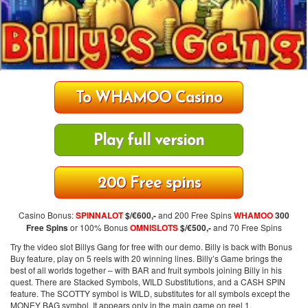
To WHAMOO Casino
Play full version
200 Free spins
Casino Bonus:
SPINNALOT
$/€600,-
and 200 Free Spins
WHAMOO
300
Free Spins
or 100% Bonus
OMNISLOTS
$/€500,-
and 70 Free Spins
Try the video slot Billys Gang for free with our demo. Billy is back with Bonus
Buy feature, play on 5 reels with 20 winning lines. Billy’s Game brings the
best of all worlds together – with BAR and fruit symbols joining Billy in his
quest. There are Stacked Symbols, WILD Substitutions, and a CASH SPIN
feature. The SCOTTY symbol is WILD, substitutes for all symbols except the
MONEY BAG symbol. It appears only in the main game on reel 1.