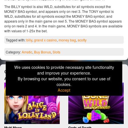
The BILLY symbol is also WILD, substitutes for all symbols except the
MONEY BAG symbol, and appears only on reel 3. The TONY symbol is
WILD, substitutes for all symbols except the MONEY BAG symbol, and
appears only in the main game on reel 5. The MONEY BAG symbol appears
only on reels 2 and 4. In the main game, MONEY BAG symbols are available
with values ​​of 1-25x the bet.
Tagged with:
billy
,
grand x casino
,
money bag
,
scotty
Category:
Amatic
,
Buy Bonus
,
Slots
We uses cookies to provide necessary site functionality
Check out these games
and improve your experience.
By browsing our website, you consent to our use of
Alice in Lollyland
Fruits Gone Wild Deluxe
cookies.
Accept
Multi Moon
Gods of Death