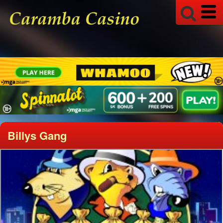
Billys Gang