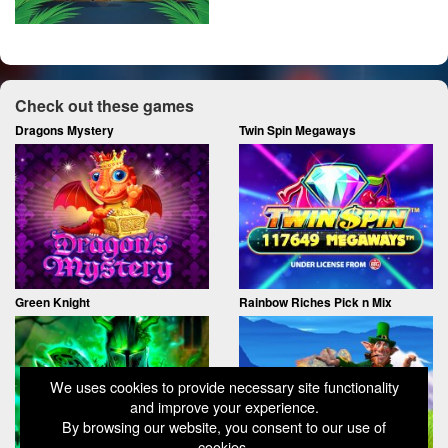
Check out these games
Dragons Mystery
Twin Spin Megaways
Green Knight
Rainbow Riches Pick n Mix
We uses cookies to provide necessary site functionality
and improve your experience.
By browsing our website, you consent to our use of
cookies.