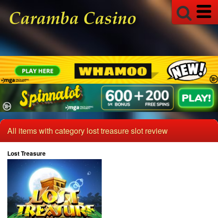
All items with category lost treasure slot review
Lost Treasure