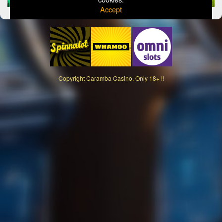
Accept
Copyright
Caramba Casino. Only 18+ !!