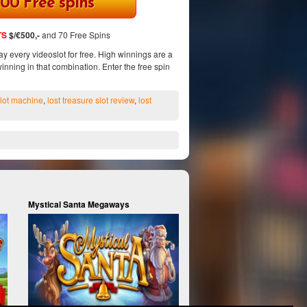
SPINNALOT
TS
$/€500,-
and 70 Free Spins
ay every videoslot for free. High winnings are a
nning in that combination. Enter the free spin
slot machine
,
lost treasure slot review
,
lost
Mystical Santa Megaways