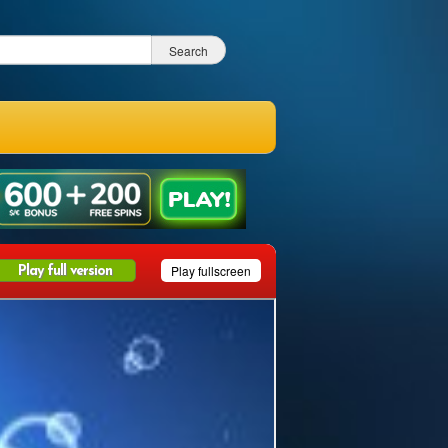
Play fullscreen
Play full version