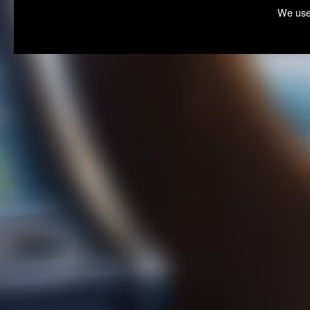
We uses