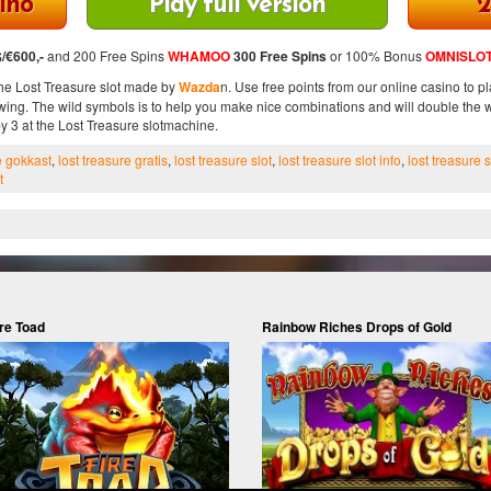
NO
Play full version
$/€600,-
and 200 Free Spins
WHAMOO
300 Free Spins
or 100% Bonus
OMNISLO
 the Lost Treasure slot made by
Wazda
n. Use free points from our online casino to pl
ing. The wild symbols is to help you make nice combinations and will double the wi
y 3 at the Lost Treasure slotmachine.
e gokkast
,
lost treasure gratis
,
lost treasure slot
,
lost treasure slot info
,
lost treasure 
t
ire Toad
Rainbow Riches Drops of Gold