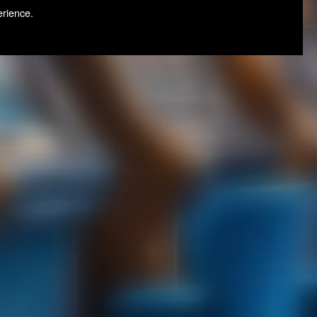
erience.