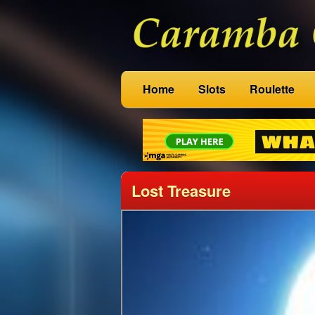
Home
Slots
Roulette
Lost Treasure