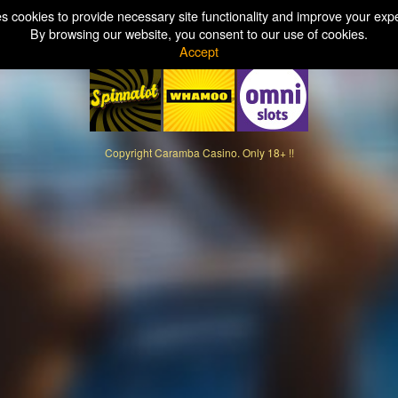
 cookies to provide necessary site functionality and improve your exp
By browsing our website, you consent to our use of cookies.
Accept
Copyright
Caramba Casino. Only 18+ !!