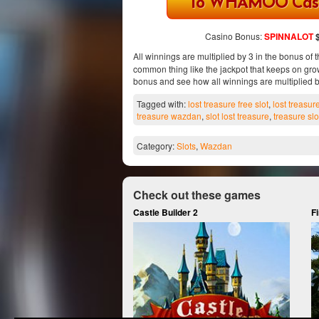
WHAMOO CASI
Casino Bonus:
SPINNALOT
All winnings are multiplied by 3 in the bonus of
common thing like the jackpot that keeps on grow
bonus and see how all winnings are multiplied b
Tagged with:
lost treasure free slot
,
lost treasur
treasure wazdan
,
slot lost treasure
,
treasure slo
Category:
Slots
,
Wazdan
Check out these games
Castle Builder 2
F