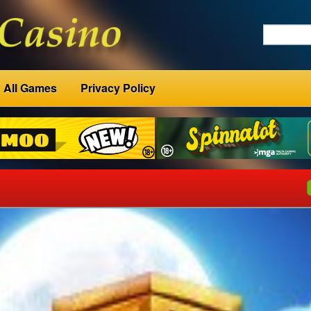
All Games
Privacy Policy