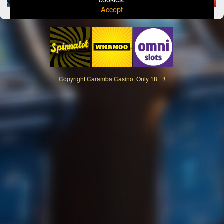
Accept
Copyright
Caramba Casino. Only 18+ !!