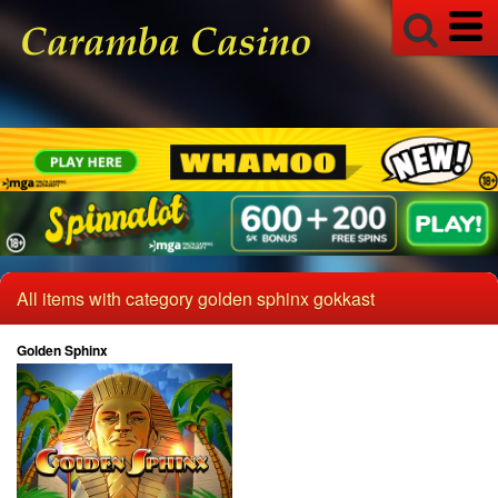
All items with category golden sphinx gokkast
Golden Sphinx