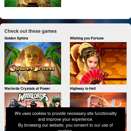
Check out these games
Golden Sphinx
Wishing you Fortune
Warlords Crystals of Power
Highway to Hell
We uses cookies to provide necessary site functionality
and improve your experience.
By browsing our website, you consent to our use of
cookies.