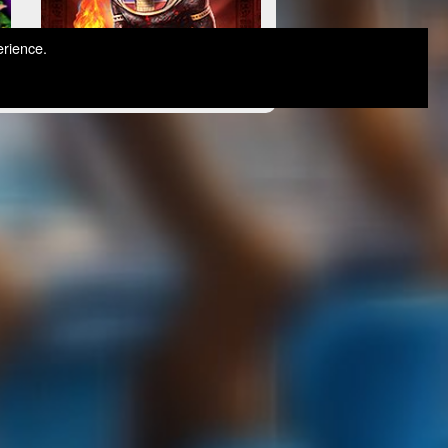
erience.