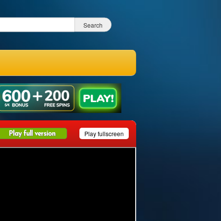
Play fullscreen
Play full version