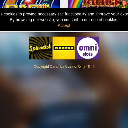
 cookies to provide necessary site functionality and improve your exp
By browsing our website, you consent to our use of cookies.
Accept
Copyright
Caramba Casino. Only 18+ !!