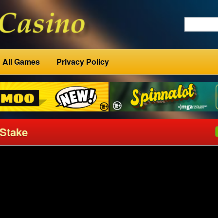
All Games
Privacy Policy
 Stake