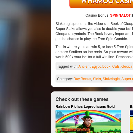
To WHAMOO Cas
Casino Bonus:
SPINNALOT
Stakelogic presents the video slot Book of Cleo
Super Stake allows you also to double your bet i
Cleopatra symbols. The Book is very important, it 
get the chance to play the Free Spin Gamble.
This is where you can win 5, or lose 5 Free Spin
or more Scatters on the reels. So your reward wil
worth 500x your bet for a full win line. Reasons 
Tagged with:
Ancient Egypt
,
book
,
Cats
,
cleopa
Category:
Buy Bonus
,
Slots
,
Stakelogic
,
Super 
Check out these games
Rainbow Riches Leprechauns Gold
B