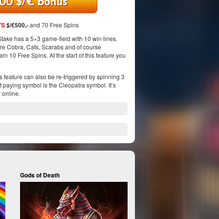
00 Free spins
TS
$/€500,-
and 70 Free Spins
take has a 5×3 game-field with 10 win lines.
 are Cobra, Cats, Scarabs and of course
rn 10 Free Spins. At the start of this feature you
s feature can also be re-triggered by spinning 3
st paying symbol is the Cleopatra symbol. It’s
 online.
Gods of Death