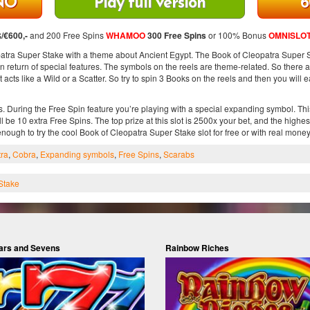
ino
Play full version
2
$/€600,-
and 200 Free Spins
WHAMOO
300 Free Spins
or 100% Bonus
OMNISLO
patra Super Stake with a theme about Ancient Egypt. The Book of Cleopatra Super S
n return of special features. The symbols on the reels are theme-related. So there
acts like a Wild or a Scatter. So try to spin 3 Books on the reels and then you will ea
s. During the Free Spin feature you’re playing with a special expanding symbol. Thi
l be 10 extra Free Spins. The top prize at this slot is 2500x your bet, and the highe
enough to try the cool Book of Cleopatra Super Stake slot for free or with real money
tra
,
Cobra
,
Expanding symbols
,
Free Spins
,
Scarabs
Stake
ars and Sevens
Rainbow Riches