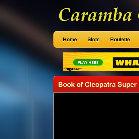
Home
Slots
Roulette
Book of Cleopatra Super