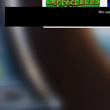
We uses