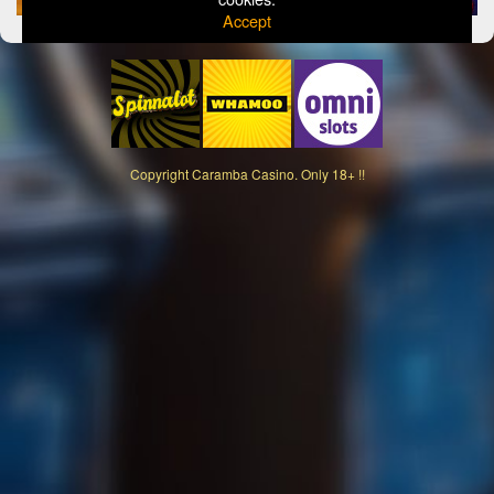
Accept
Copyright
Caramba Casino. Only 18+ !!