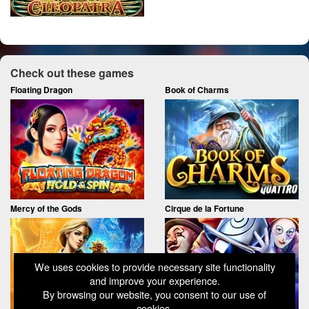
Check out these games
Floating Dragon
Book of Charms
Mercy of the Gods
Cirque de la Fortune
We uses cookies to provide necessary site functionality
and improve your experience.
By browsing our website, you consent to our use of
cookies.