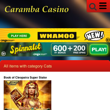
All items with category Cats
Book of Cleopatra Super Stake