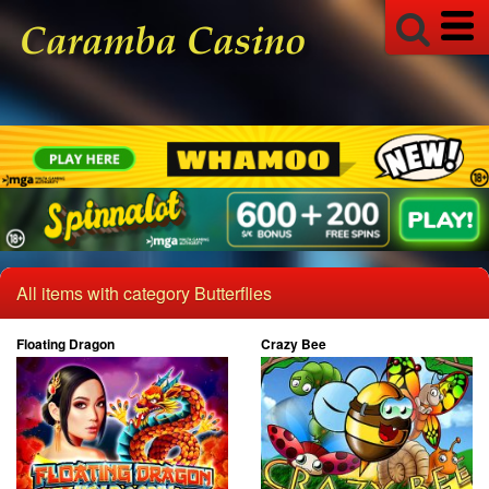
All items with category Butterflies
Floating Dragon
Crazy Bee