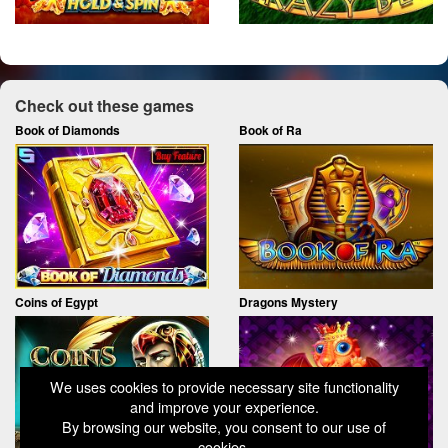
Check out these games
Book of Diamonds
Book of Ra
Coins of Egypt
Dragons Mystery
We uses cookies to provide necessary site functionality
and improve your experience.
By browsing our website, you consent to our use of
cookies.