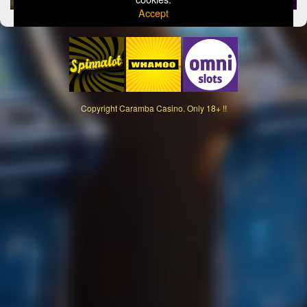
Accept
Copyright
Caramba Casino. Only 18+ !!