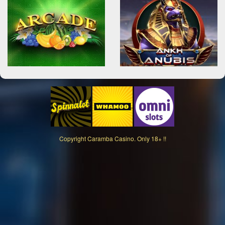
Copyright
Caramba Casino. Only 18+ !!