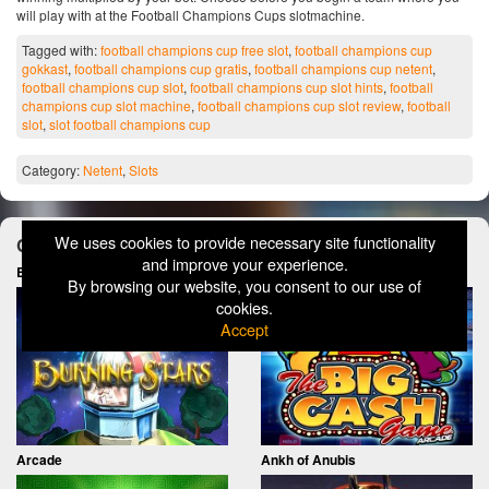
will play with at the Football Champions Cups slotmachine.
Tagged with:
football champions cup free slot
,
football champions cup
gokkast
,
football champions cup gratis
,
football champions cup netent
,
football champions cup slot
,
football champions cup slot hints
,
football
champions cup slot machine
,
football champions cup slot review
,
football
slot
,
slot football champions cup
Category:
Netent
,
Slots
We uses cookies to provide necessary site functionality
Check out these games
and improve your experience.
Burning Stars
Big Cash Game
By browsing our website, you consent to our use of
cookies.
Accept
Arcade
Ankh of Anubis