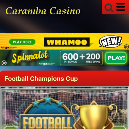
Football Champions Cup