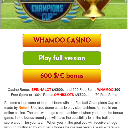
WHAMOO CASINO
Play full version
600 $/€ bonus
Casino Bonus:
SPINNALOT
$/€600,-
and 200 Free Spins
WHAMOO
300
Free Spins
or 100% Bonus
OMNISLOTS
$/€500,-
and 70 Free Spins
Become a top scorer of the best team with the Football Champions Cup slot
made by
Netent
. Use free demo coins to play slotmachines for free in our
online casino. The best winnings can be achieved when you enter the bonus
game. In the bonus round you will have the possibility to hit the ball and
score a point for your team. When you hit the goal you will receive a huge
winning multiplied by your bet. Choose before you begin a team where you