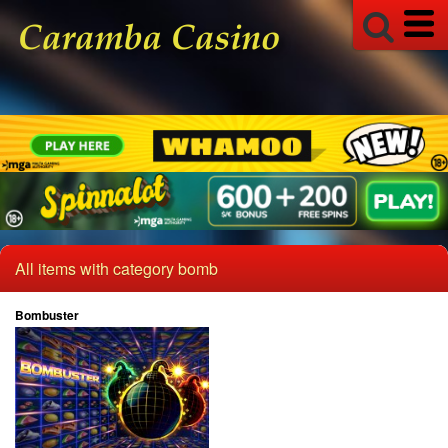
All items with category bomb
Bombuster