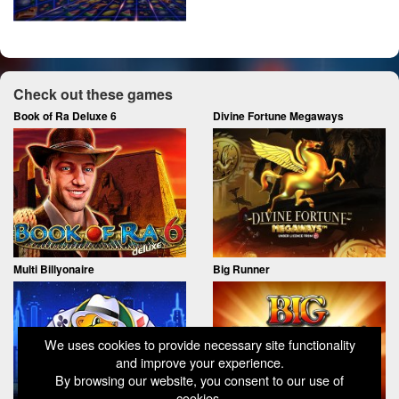
Check out these games
Book of Ra Deluxe 6
Divine Fortune Megaways
Multi Billyonaire
Big Runner
We uses cookies to provide necessary site functionality
and improve your experience.
By browsing our website, you consent to our use of
cookies.