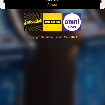
Accept
Copyright
Caramba Casino. Only 18+ !!