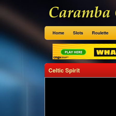
Home
Slots
Roulette
Celtic Spirit