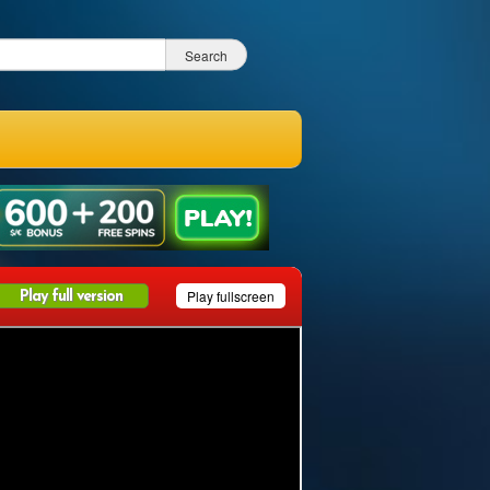
Play fullscreen
Play full version