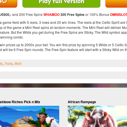
ino
Play full version
To S
$/€600,-
and 200 Free Spins
WHAMOO
300 Free Spins
or 100% Bonus
OMNISLO
 a game-field with 5 reels, 3 rows and 20 win lines. The reels at the Celtic Spirit are f
op of the game a Mini Reel spins at random moments. The Mini Reel will deliver Mul
ature. But the Wilds you get during the Free Spins are Sticky. The Wild symbol appear
 a winning combi.
 win prizes up to 2000x your bet. You win this prize by spinning 5 Wilds or 5 Celtic 
ill be 6 Free Spin rounds. The Free Spin feature will start with a Sticky Wild on the m
ds
,
Trolls
,
Wolf
ainbow Riches Pick n Mix
African Rampage