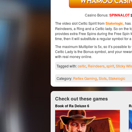
To WHAMOO Cas
Casino Bonus:
SPINNALOT
The video slot Celtic Spirit from
Stakelogic
, has
Reindeers, a Ring and a Celtic lady. So on the t
provides extra Free Spins during the Free Spin fe
time, then it will substitute a regular symbol for
The maximum Multiplier is 5x, so it’s possible to
Celtic Lady is the Bonus symbol, and your reward w
with real money online.
Tagged with:
celtic
,
Reindeers
,
spirit
,
Sticky Wil
Category:
Reflex Gaming
,
Slots
,
Stakelogic
Check out these games
Book of Ra Deluxe 6
R