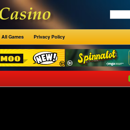
All Games
Privacy Policy