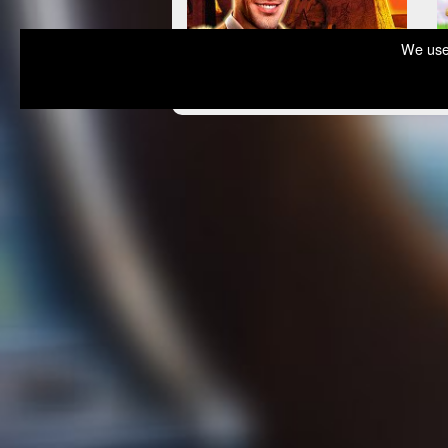
We uses