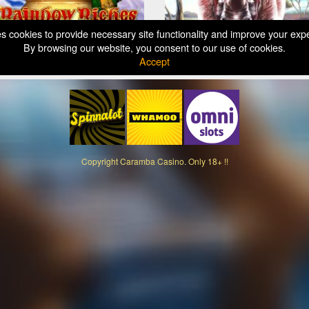
 cookies to provide necessary site functionality and improve your exp
By browsing our website, you consent to our use of cookies.
Accept
Copyright
Caramba Casino. Only 18+ !!