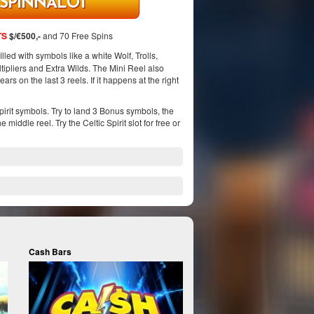
PINNALOT Casino
TS
$/€500,-
and 70 Free Spins
illed with symbols like a white Wolf, Trolls,
tipliers and Extra Wilds. The Mini Reel also
s on the last 3 reels. If it happens at the right
Spirit symbols. Try to land 3 Bonus symbols, the
iddle reel. Try the Celtic Spirit slot for free or
Cash Bars