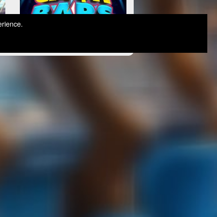
erience.