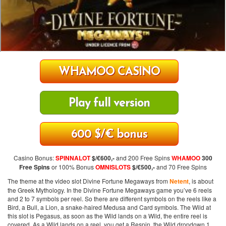
WHAMOO CASINO
Play full version
600 $/€ bonus
Casino Bonus:
SPINNALOT
$/€600,-
and 200 Free Spins
WHAMOO
300
Free Spins
or 100% Bonus
OMNISLOTS
$/€500,-
and 70 Free Spins
The theme at the video slot Divine Fortune Megaways from
Netent
, is about
the Greek Mythology. In the Divine Fortune Megaways game you’ve 6 reels
and 2 to 7 symbols per reel. So there are different symbols on the reels like a
Bird, a Bull, a Lion, a snake-haired Medusa and Card symbols. The Wild at
this slot is Pegasus, as soon as the Wild lands on a Wild, the entire reel is
covered. As a Wild lands on a reel, you get a Respin, the Wild dropdown 1