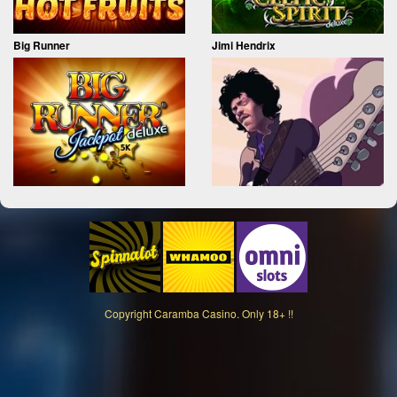
Big Runner
Jimi Hendrix
Copyright
Caramba Casino. Only 18+ !!