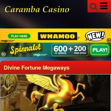
Divine Fortune Megaways