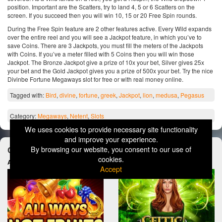
position. Important are the Scatters, try to land 4, 5 or 6 Scatters on the
screen. If you succeed then you will win 10, 15 or 20 Free Spin rounds.
During the Free Spin feature are 2 other features active. Every Wild expands
over the entire reel and you will see a Jackpot feature, in which you’ve to
save Coins. There are 3 Jackpots, you must fill the meters of the Jackpots
with Coins. If you’ve a meter filled with 5 Coins then you will win those
Jackpot. The Bronze Jackpot give a prize of 10x your bet, Silver gives 25x
your bet and the Gold Jackpot gives you a prize of 500x your bet. Try the nice
Divinbe Fortune Megaways slot for free or with real money online.
Tagged with:
Bird
,
divine
,
fortune
,
greek
,
Jackpot
,
lion
,
medusa
,
Pegasus
Category:
Megaways
,
Netent
,
Slots
We uses cookies to provide necessary site functionality
and improve your experience.
By browsing our website, you consent to our use of
Check out these games
cookies.
All Ways Hot Fruits
Celtic Spirit
Accept