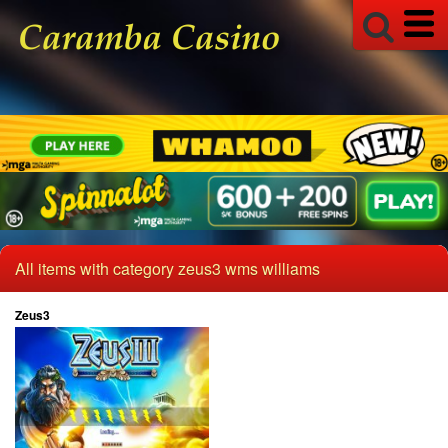
All items with category zeus3 wms williams
Zeus3