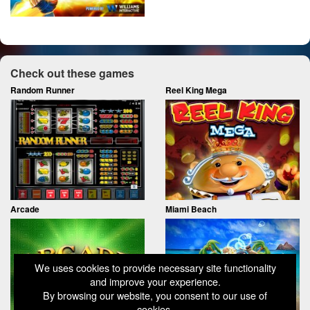
Check out these games
Random Runner
Reel King Mega
Arcade
Miami Beach
We uses cookies to provide necessary site functionality
and improve your experience.
By browsing our website, you consent to our use of
cookies.