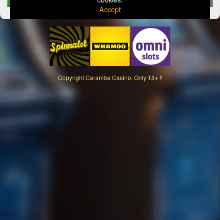
Accept
Copyright
Caramba Casino. Only 18+ !!