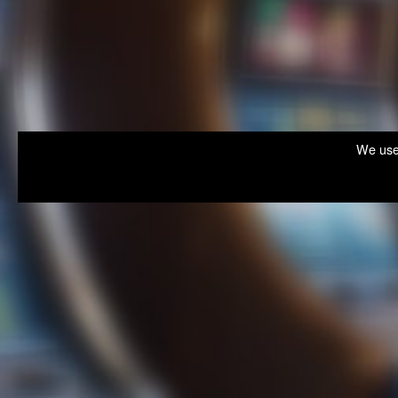
We uses