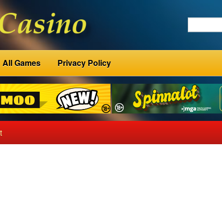
All Games
Privacy Policy
t