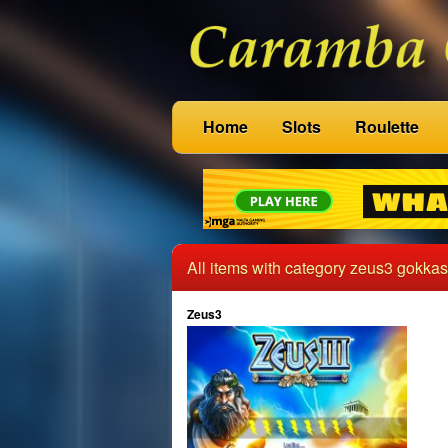
Home
Slots
Roulette
All items with category zeus3 gokkas
Zeus3