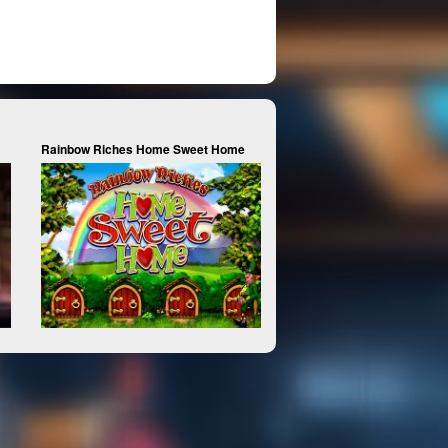
Rainbow Riches Home Sweet Home