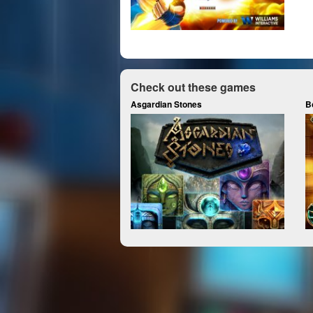
Check out these games
Asgardian Stones
B