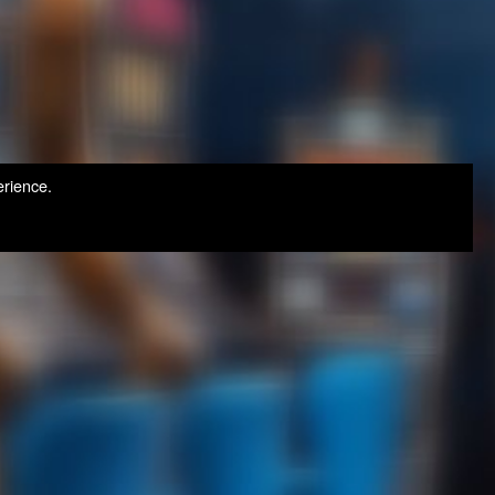
erience.