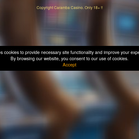
Copyright
Caramba Casino. Only 18+ !!
 cookies to provide necessary site functionality and improve your exp
By browsing our website, you consent to our use of cookies.
Accept