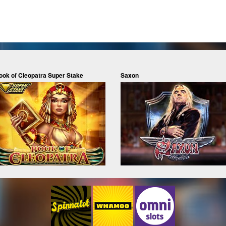
ook of Cleopatra Super Stake
Saxon