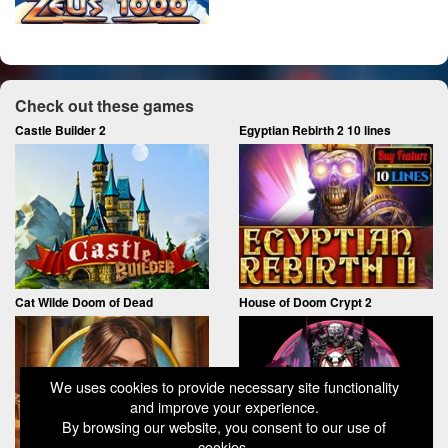
Check out these games
Castle Builder 2
Egyptian Rebirth 2 10 lines
Cat Wilde Doom of Dead
House of Doom Crypt 2
We uses cookies to provide necessary site functionality
and improve your experience.
By browsing our website, you consent to our use of
cookies.