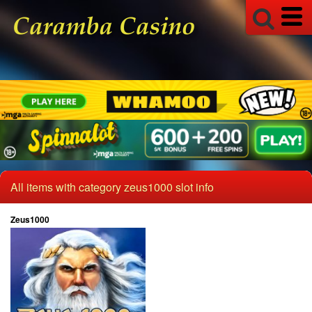
All items with category zeus1000 slot info
Zeus1000