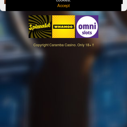
Accept
Copyright
Caramba Casino. Only 18+ !!