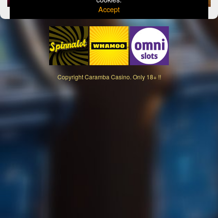
Accept
Copyright
Caramba Casino. Only 18+ !!