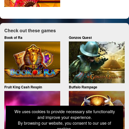
Check out these games
Book of Ra
Gonzos Quest
Fruit King Cash Respin
Buffalo Rampage
We uses cookies to provide necessary site functionality
and improve your experience.
By browsing our website, you consent to our use of
cookies.