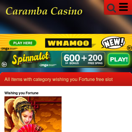
All items with category wishing you Fortune free slot
Wishing you Fortune