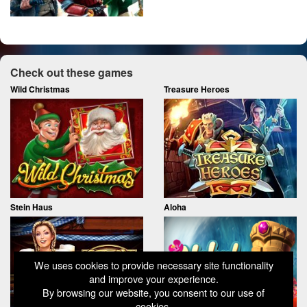
Check out these games
Wild Christmas
Treasure Heroes
Stein Haus
Aloha
We uses cookies to provide necessary site functionality
and improve your experience.
By browsing our website, you consent to our use of
cookies.