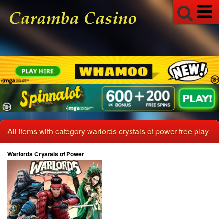
All items with category warlords crystals of power free play
Warlords Crystals of Power