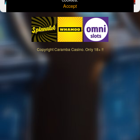
Accept
Copyright
Caramba Casino. Only 18+ !!