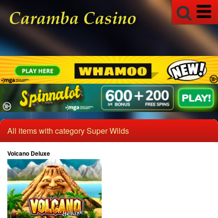
All items with category Super Wilds
Volcano Deluxe