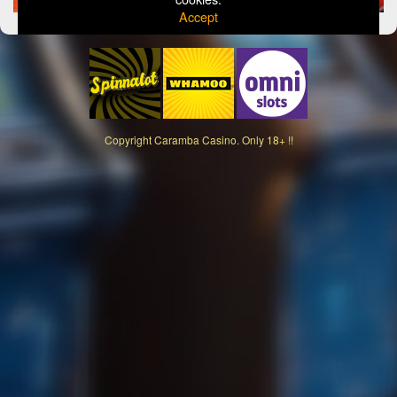
Accept
Copyright
Caramba Casino. Only 18+ !!