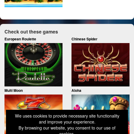
Check out these games
European Roulette
Chinese Spider
Multi Moon
Aloha
We uses cookies to provide necessary site functionality
and improve your experience.
By browsing our website, you consent to our use of
cookies.