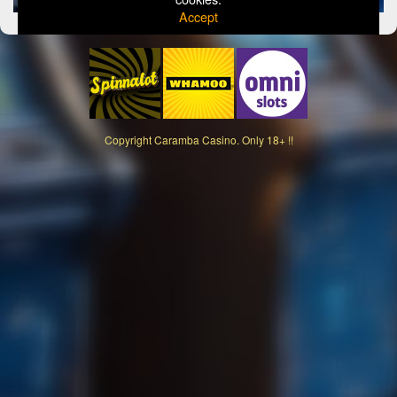
Accept
Copyright
Caramba Casino. Only 18+ !!