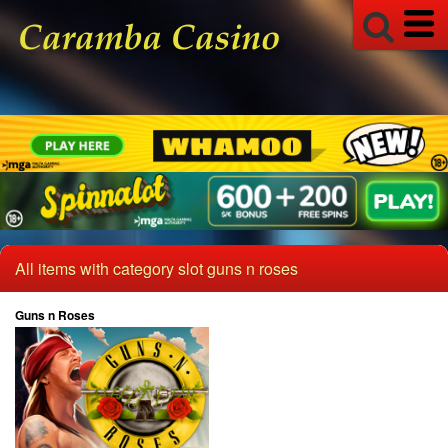
All items with category slot guns n roses
Guns n Roses