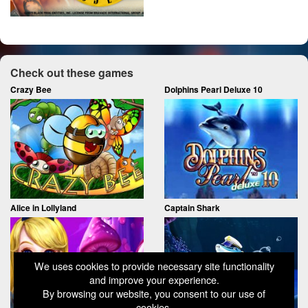
Check out these games
Crazy Bee
Dolphins Pearl Deluxe 10
Alice in Lollyland
Captain Shark
We uses cookies to provide necessary site functionality
and improve your experience.
By browsing our website, you consent to our use of
cookies.