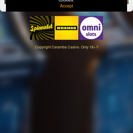
Accept
Copyright
Caramba Casino. Only 18+ !!