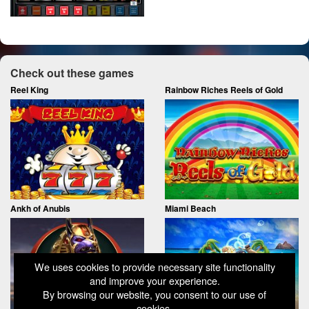
Check out these games
Reel King
Rainbow Riches Reels of Gold
Ankh of Anubis
Miami Beach
We uses cookies to provide necessary site functionality
and improve your experience.
By browsing our website, you consent to our use of
cookies.