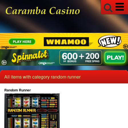
All items with category random runner
Random Runner