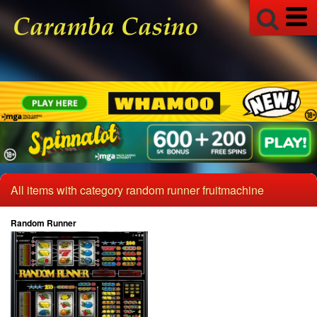
All items with category random runner fruitmachine
Random Runner