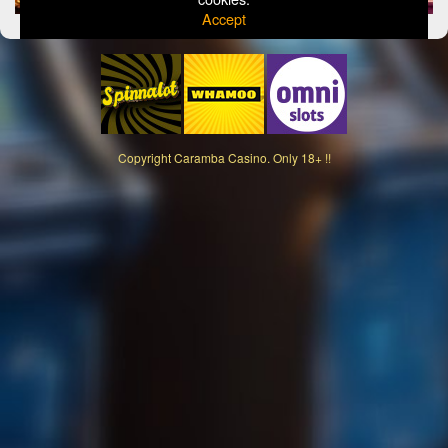
Accept
Copyright
Caramba Casino. Only 18+ !!