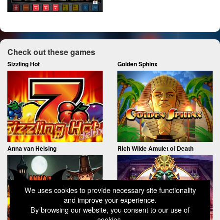
Check out these games
Sizzling Hot
Golden Sphinx
Anna van Helsing
Rich Wilde Amulet of Death
We uses cookies to provide necessary site functionality
and improve your experience.
By browsing our website, you consent to our use of
cookies.