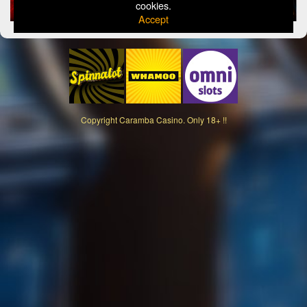
cookies.
Accept
Copyright
Caramba Casino. Only 18+ !!