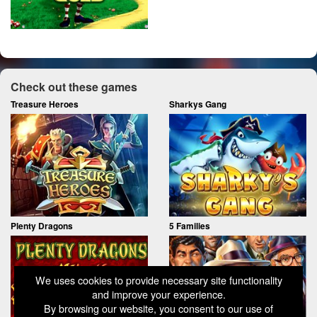
Check out these games
Treasure Heroes
Sharkys Gang
Plenty Dragons
5 Families
We uses cookies to provide necessary site functionality
and improve your experience.
By browsing our website, you consent to our use of