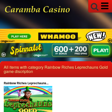
All items with category Rainbow Riches Leprechauns Gold
game discription
Rainbow Riches Leprechauns...