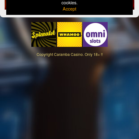
cookies.
Accept
Copyright
Caramba Casino. Only 18+ !!