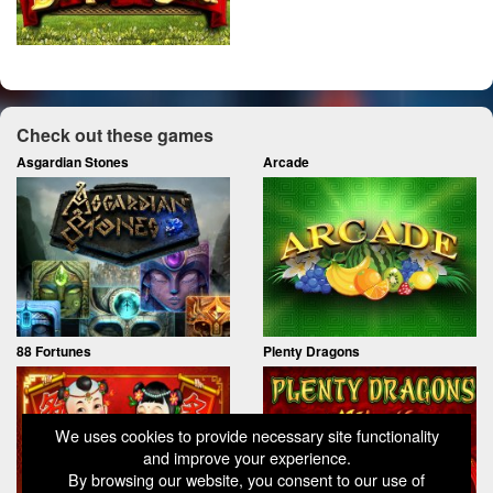
Check out these games
Asgardian Stones
Arcade
88 Fortunes
Plenty Dragons
We uses cookies to provide necessary site functionality
and improve your experience.
By browsing our website, you consent to our use of