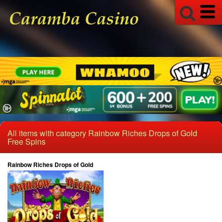
All items with category Rainbow Riches Drops of Gold
Free Spins
Rainbow Riches Drops of Gold