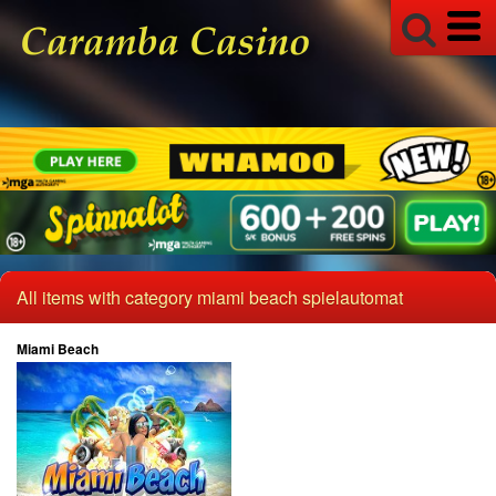
All items with category miami beach spielautomat
Miami Beach