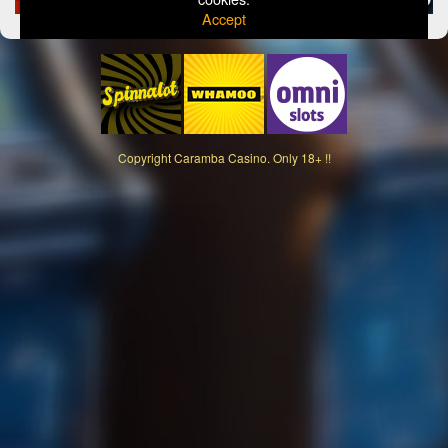
Accept
Copyright
Caramba Casino. Only 18+ !!