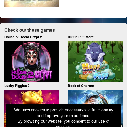
Check out these games
House of Doom Crypt 2
Huff n Puff More
Lucky Piggies 3
Book of Charms
We uses cookies to provide necessary site functionality
and improve your experience.
By browsing our website, you consent to our use of
cookies.