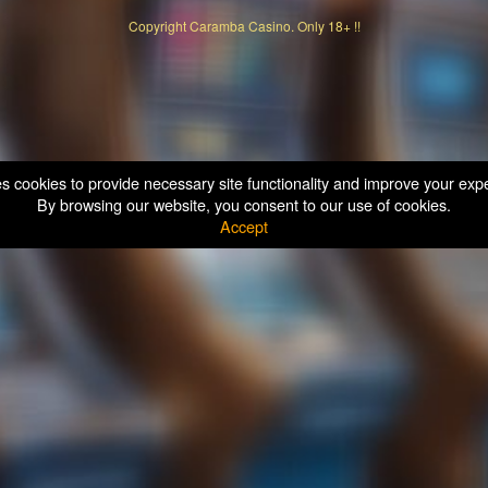
Copyright
Caramba Casino. Only 18+ !!
 cookies to provide necessary site functionality and improve your exp
By browsing our website, you consent to our use of cookies.
Accept