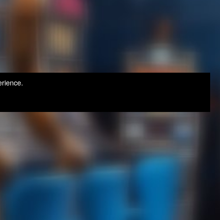
erience.