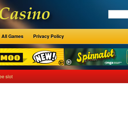
All Games
Privacy Policy
ee slot