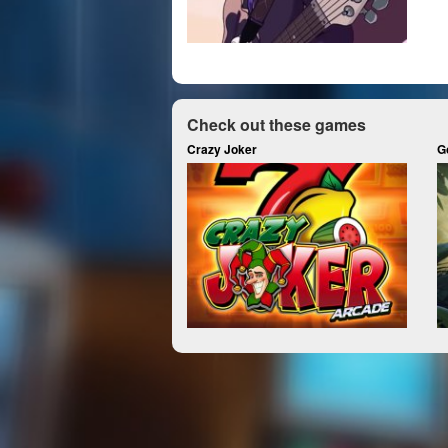
Check out these games
Crazy Joker
G