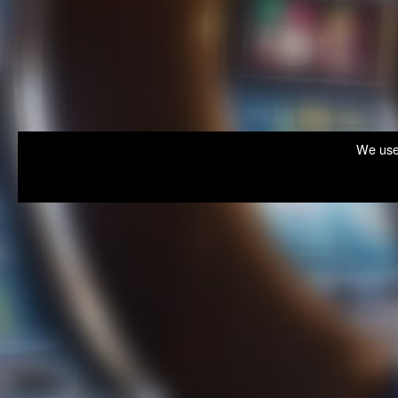
We uses