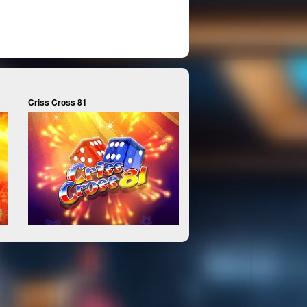
Criss Cross 81