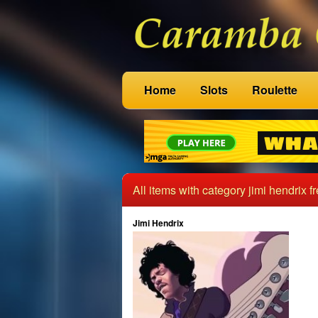
Home
Slots
Roulette
All items with category jimi hendrix fr
Jimi Hendrix