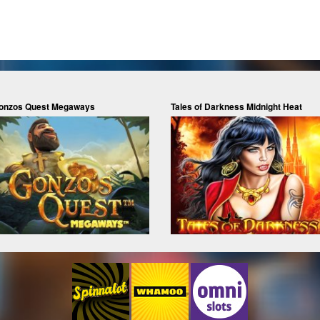
onzos Quest Megaways
Tales of Darkness Midnight Heat