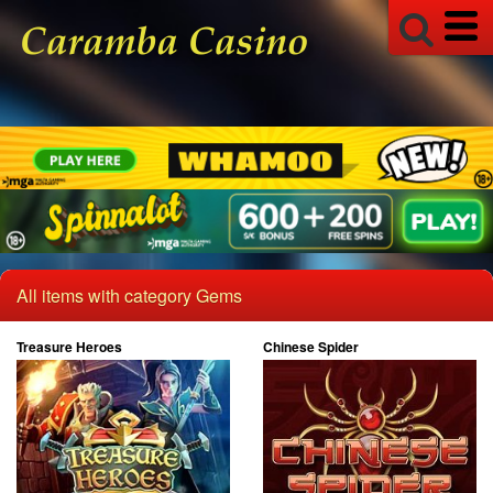
All items with category Gems
Treasure Heroes
Chinese Spider