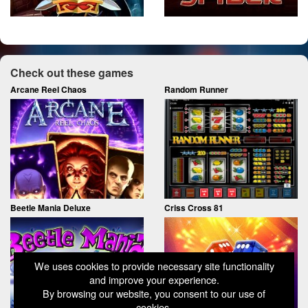
Check out these games
Arcane Reel Chaos
Random Runner
Beetle Mania Deluxe
Criss Cross 81
We uses cookies to provide necessary site functionality
and improve your experience.
By browsing our website, you consent to our use of
cookies.