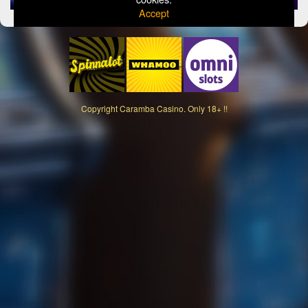
Accept
Copyright
Caramba Casino. Only 18+ !!