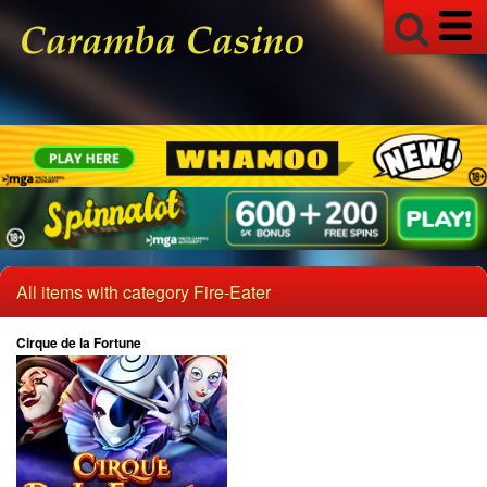
All items with category Fire-Eater
Cirque de la Fortune