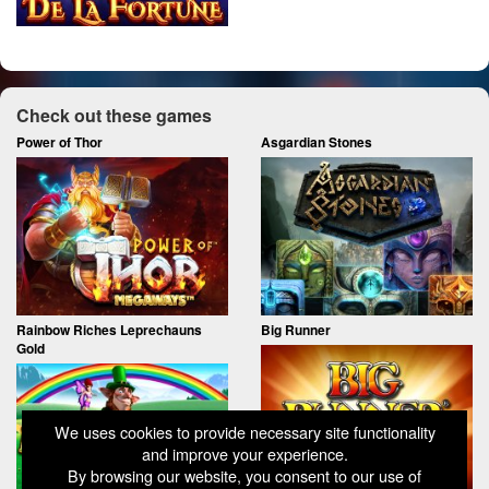
Check out these games
Power of Thor
Asgardian Stones
Rainbow Riches Leprechauns
Big Runner
Gold
We uses cookies to provide necessary site functionality
and improve your experience.
By browsing our website, you consent to our use of