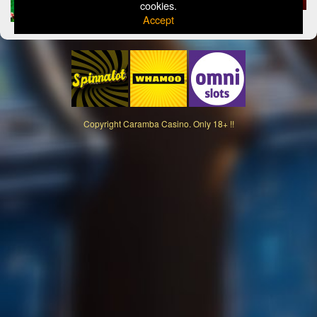
cookies.
Accept
Copyright
Caramba Casino. Only 18+ !!