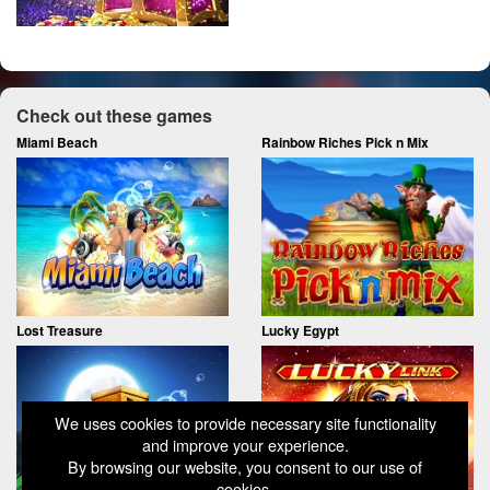
Check out these games
Miami Beach
Rainbow Riches Pick n Mix
Lost Treasure
Lucky Egypt
We uses cookies to provide necessary site functionality
and improve your experience.
By browsing our website, you consent to our use of
cookies.