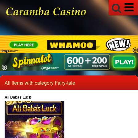
All items with category Fairy-tale
Ali Babas Luck