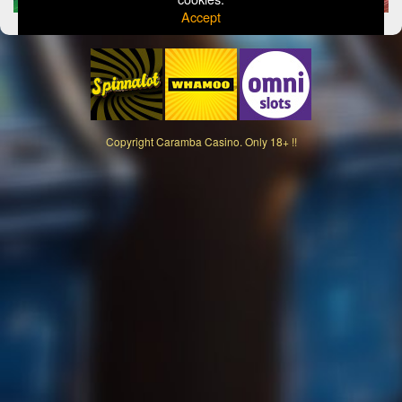
Accept
Copyright
Caramba Casino. Only 18+ !!