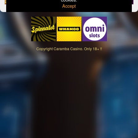
Accept
Copyright
Caramba Casino. Only 18+ !!