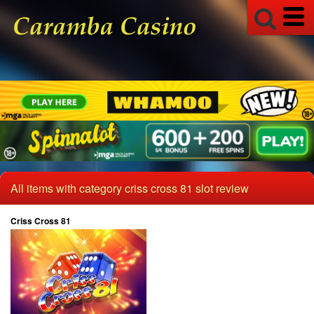
All items with category criss cross 81 slot review
Criss Cross 81