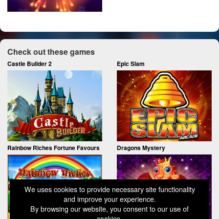
Check out these games
Castle Builder 2
Epic Slam
Rainbow Riches Fortune Favours
Dragons Mystery
We uses cookies to provide necessary site functionality
and improve your experience.
By browsing our website, you consent to our use of
cookies.