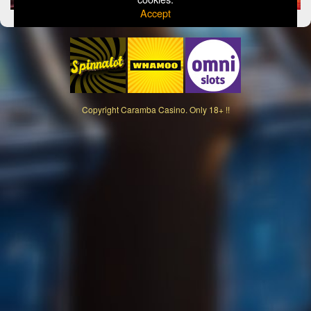
Accept
Copyright
Caramba Casino. Only 18+ !!