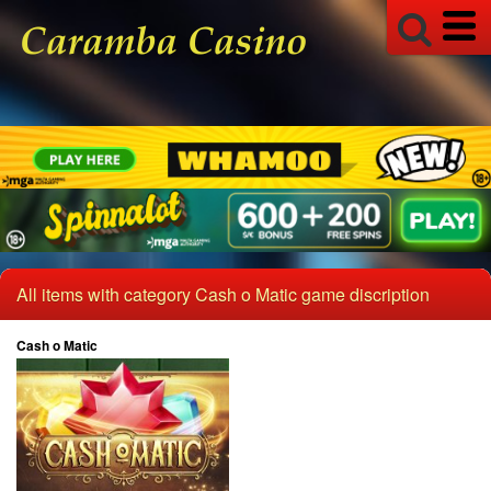
All items with category Cash o Matic game discription
Cash o Matic