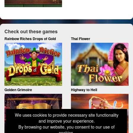
Check out these games
Rainbow Riches Drops of Gold
Thai Flower
Golden Grimoire
Highway to Hell
We uses cookies to provide necessary site functionality
and improve your experience.
By browsing our website, you consent to our use of
cookies.