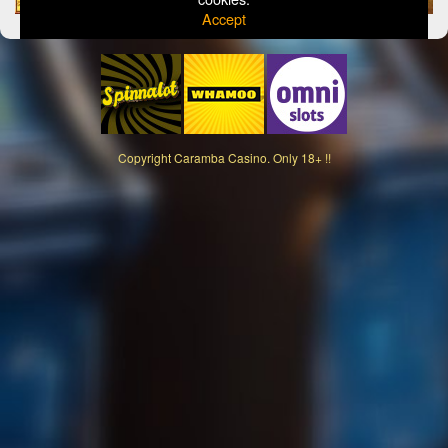
Accept
Copyright
Caramba Casino. Only 18+ !!