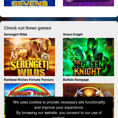
Check out these games
Serengeti Wilds
Green Knight
Rainbow Riches Fortune Favours
Buffalo Rampage
We uses cookies to provide necessary site functionality
and improve your experience.
By browsing our website, you consent to our use of
cookies.