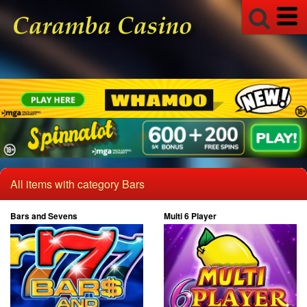
All items with category Bars
Bars and Sevens
Multi 6 Player