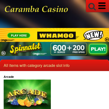
All items with category arcade slot info
Arcade