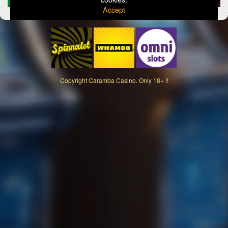
Accept
Copyright
Caramba Casino. Only 18+ !!