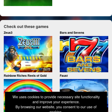
Check out these games
Zeus3
Bars and Sevens
Rainbow Riches Reels of Gold
Faust
We uses cookies to provide necessary site functionality
and improve your experience.
By browsing our website, you consent to our use of
cookies.