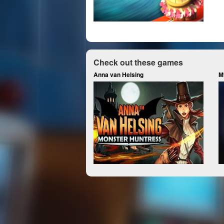
Check out these games
Anna van Helsing
M