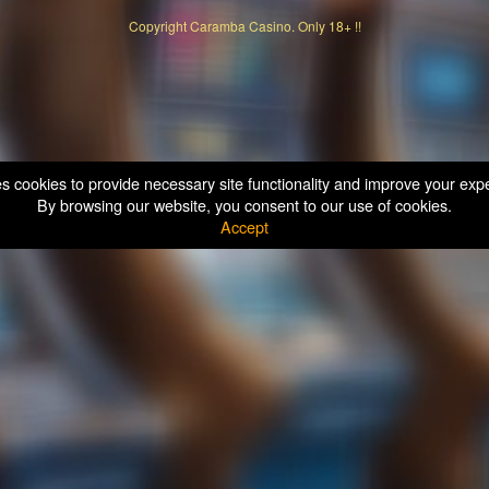
Copyright
Caramba Casino. Only 18+ !!
 cookies to provide necessary site functionality and improve your exp
By browsing our website, you consent to our use of cookies.
Accept