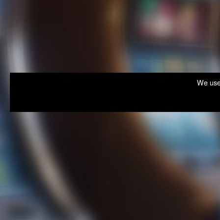
We uses