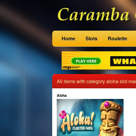
Home
Slots
Roulette
All items with category aloha slot m
Aloha