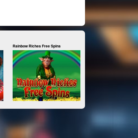
Rainbow Riches Free Spins