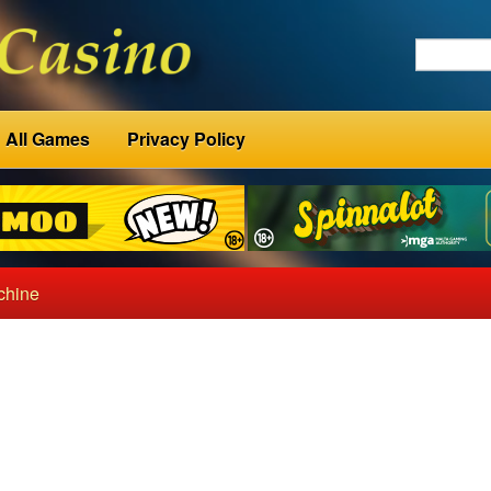
All Games
Privacy Policy
achine