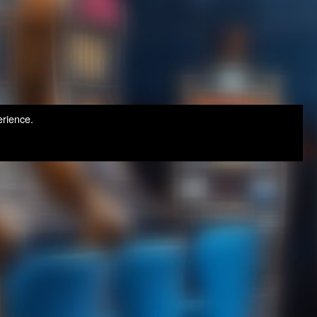
erience.