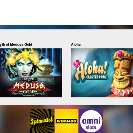
yth of Medusa Gold
Aloha