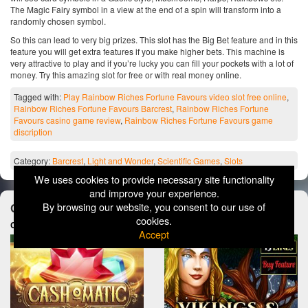
The Magic Fairy symbol in a view at the end of a spin will transform into a
randomly chosen symbol.
So this can lead to very big prizes. This slot has the Big Bet feature and in this
feature you will get extra features if you make higher bets. This machine is
very attractive to play and if you’re lucky you can fill your pockets with a lot of
money. Try this amazing slot for free or with real money online.
Tagged with:
Play Rainbow Riches Fortune Favours video slot free online
,
Rainbow Riches Fortune Favours Barcrest
,
Rainbow Riches Fortune
Favours casino game review
,
Rainbow Riches Fortune Favours game
discription
Category:
Barcrest
,
Light and Wonder
,
Scientific Games
,
Slots
We uses cookies to provide necessary site functionality
and improve your experience.
By browsing our website, you consent to our use of
Check out these games
cookies.
Cash o Matic
Vikings and Gods 2
Accept