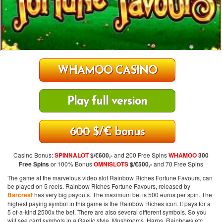
WHAMOO CASINO
Play full version
600 $/€ bonus
Casino Bonus:
SPINNALOT
$/€600,-
and 200 Free Spins
WHAMOO
300
Free Spins
or 100% Bonus
OMNISLOTS
$/€500,-
and 70 Free Spins
The game at the marvelous video slot Rainbow Riches Fortune Favours, can
be played on 5 reels. Rainbow Riches Fortune Favours, released by
Barcrest
has very big payouts. The maximum bet is 500 euros per spin. The
highest paying symbol in this game is the Rainbow Riches icon. It pays for a
5 of-a-kind 2500x the bet. There are also several different symbols. So you
will see card symbols in a Gaelic style, Mushrooms, Harps, Rainbows etc.