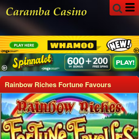
Rainbow Riches Fortune Favours