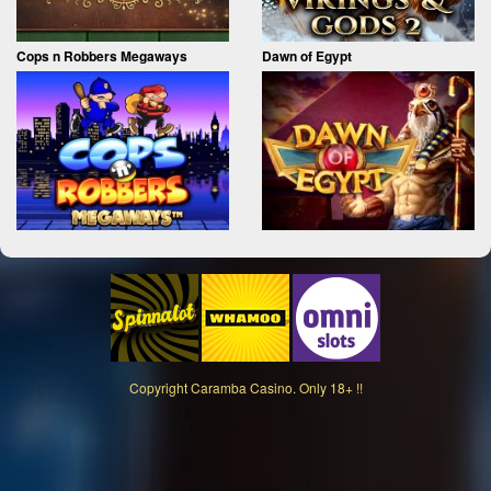
Cops n Robbers Megaways
Dawn of Egypt
Copyright
Caramba Casino. Only 18+ !!