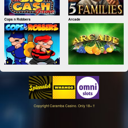
Cops n Robbers
Arcade
Copyright
Caramba Casino. Only 18+ !!