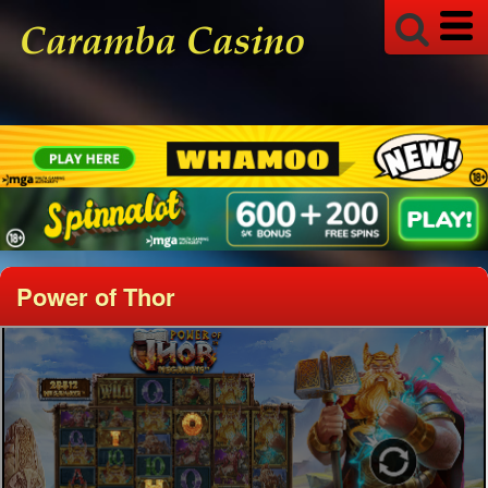
Power of Thor