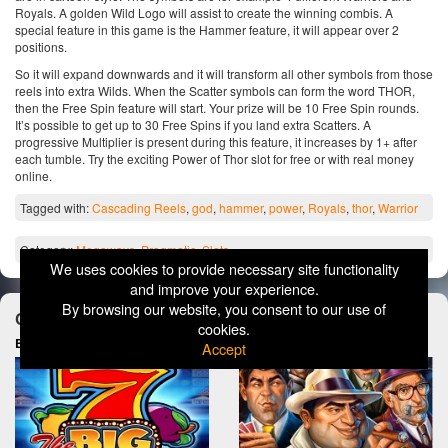
Royals. A golden Wild Logo will assist to create the winning combis. A
special feature in this game is the Hammer feature, it will appear over 2
positions.
So it will expand downwards and it will transform all other symbols from those
reels into extra Wilds. When the Scatter symbols can form the word THOR,
then the Free Spin feature will start. Your prize will be 10 Free Spin rounds.
It’s possible to get up to 30 Free Spins if you land extra Scatters. A
progressive Multiplier is present during this feature, it increases by 1+ after
each tumble. Try the exciting Power of Thor slot for free or with real money
online.
Tagged with:
Cascading Reels
,
god
,
hammer
,
power
,
Royals
,
thor
,
Warrior
Category:
Megaways
,
Pragmatic
,
Slots
We uses cookies to provide necessary site functionality
and improve your experience.
By browsing our website, you consent to our use of
Check out these games
cookies.
Big Cash Game
5 Families
Accept