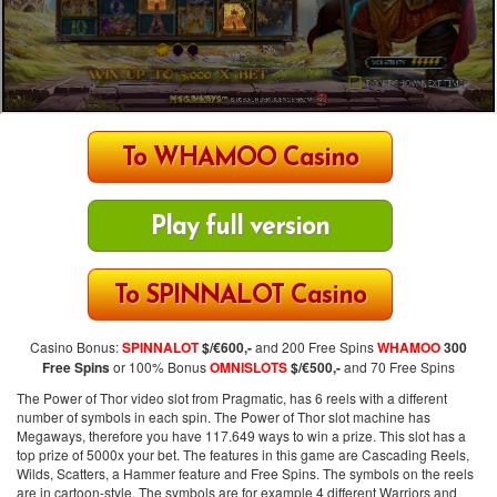
WHAMOO CASINO
Play full version
600 $/€ bonus
Casino Bonus:
SPINNALOT
$/€600,-
and 200 Free Spins
WHAMOO
300
Free Spins
or 100% Bonus
OMNISLOTS
$/€500,-
and 70 Free Spins
The Power of Thor video slot from Pragmatic, has 6 reels with a different
number of symbols in each spin. The Power of Thor slot machine has
Megaways, therefore you have 117.649 ways to win a prize. This slot has a
top prize of 5000x your bet. The features in this game are Cascading Reels,
Wilds, Scatters, a Hammer feature and Free Spins. The symbols on the reels
are in cartoon-style. The symbols are for example 4 different Warriors and