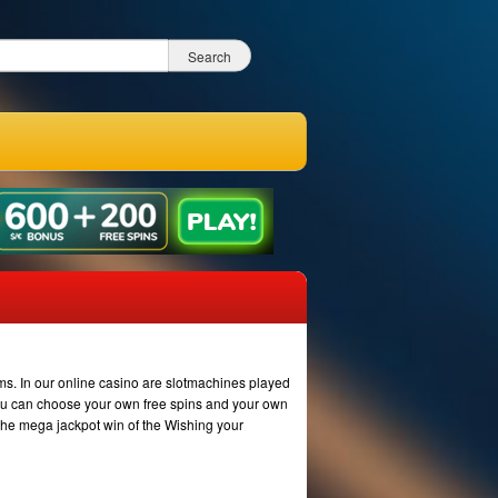
s. In our online casino are slotmachines played
you can choose your own free spins and your own
 the mega jackpot win of the Wishing your