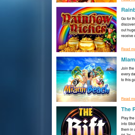
Rain
Go for t
discover
out huge
receive 
Read m
Miam
Join the
every da
to this 
Read m
The R
Play the
into Sti
them in 
96,7%.