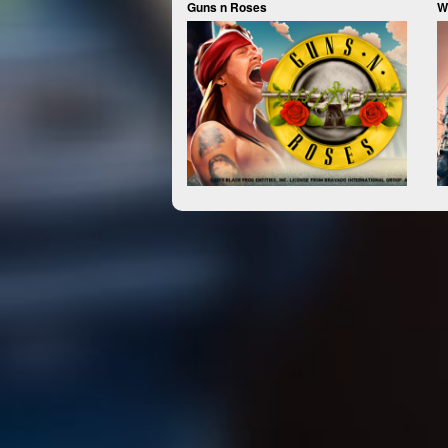
Guns n Roses
W