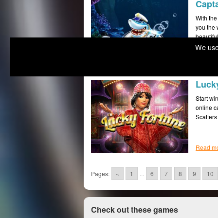
Capt
With the
you the 
beautifu
We uses
Read m
Luck
Start wi
online c
Scatters
Read m
Pages:
«
1
...
6
7
8
9
10
Check out these games