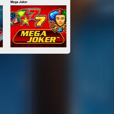
Mega Joker