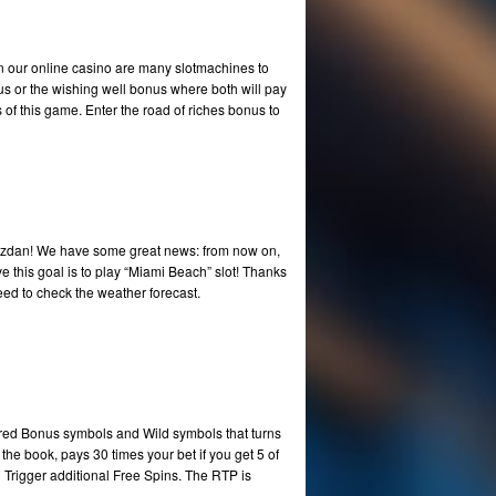
In our online casino are many slotmachines to
nus or the wishing well bonus where both will pay
 of this game. Enter the road of riches bonus to
 Wazdan! We have some great news: from now on,
e this goal is to play “Miami Beach” slot! Thanks
need to check the weather forecast.
attered Bonus symbols and Wild symbols that turns
the book, pays 30 times your bet if you get 5 of
d Trigger additional Free Spins. The RTP is