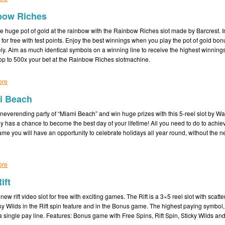
bow Riches
he huge pot of gold at the rainbow with the Rainbow Riches slot made by Barcrest. 
 for free with test points. Enjoy the best winnings when you play the pot of gold bo
ly. Aim as much identical symbols on a winning line to receive the highest winnings
op to 500x your bet at the Rainbow Riches slotmachine.
ore
i Beach
 neverending party of “Miami Beach” and win huge prizes with this 5-reel slot by
y has a chance to become the best day of your lifetime! All you need to do to achiev
game you will have an opportunity to celebrate holidays all year round, without the 
ore
ift
 new rift video slot for free with exciting games. The Rift is a 3×5 reel slot with sc
cky Wilds in the Rift spin feature and in the Bonus game. The highest paying symbol, 
a single pay line. Features: Bonus game with Free Spins, Rift Spin, Sticky Wilds an