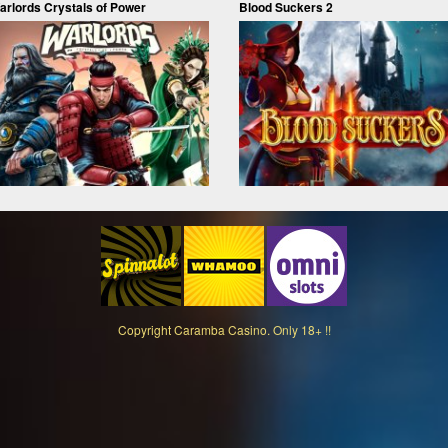
arlords Crystals of Power
Blood Suckers 2
Copyright
Caramba Casino. Only 18+ !!