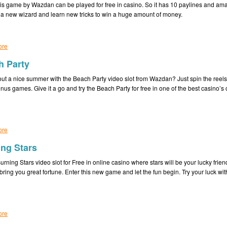
his game by Wazdan can be played for free in casino. So it has 10 paylines and am
 new wizard and learn new tricks to win a huge amount of money.
ore
h Party
t a nice summer with the Beach Party video slot from Wazdan? Just spin the reels
us games. Give it a go and try the Beach Party for free in one of the best casino’s o
ore
ng Stars
Burning Stars video slot for Free in online casino where stars will be your lucky fr
 bring you great fortune. Enter this new game and let the fun begin. Try your luck wit
ore