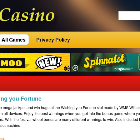
All Games
Privacy Policy
ing you Fortune
e mega jackpot and win huge at the Wishing you Fortune slot made by WMS William
 on all devices. Enjoy the best winnings when you get into the bonus game where 
ers. With the festival wheel bonus are many different winnings to win. Also included
slotmachine.
ore