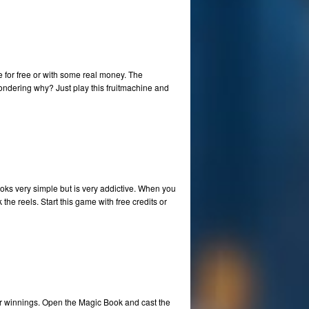
 for free or with some real money. The
ndering why? Just play this fruitmachine and
ooks very simple but is very addictive. When you
 the reels. Start this game with free credits or
ur winnings. Open the Magic Book and cast the