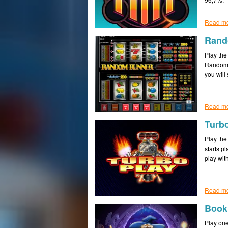
Read m
Rand
Play the
Randomru
you will
Read m
Turb
Play the
starts pl
play wit
Read m
Book
Play one