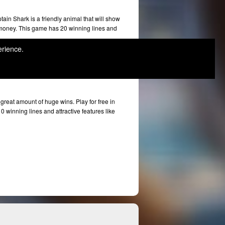
tain Shark is a friendly animal that will show
l money. This game has 20 winning lines and
erience.
great amount of huge wins. Play for free in
winning lines and attractive features like