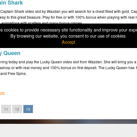
ain Shark
 Captain Shark video slot by Wazdan you will search for a chest filled with gold. Cap
way to this great treasure. Play for free or with 100% bonus when playing with rea
l animations with scatters and many bonus games.
 cookies to provide necessary site functionality and improve your exp
By browsing our website, you consent to our use of cookies.
Accept
ore
y Queen
nning today and play the Lucky Queen video slot from Wazdan. She will bring you a 
asinop or with real money and 100% bonus on first deposit. The Lucky Queen has 10 
 and Free Spins.
ore
11
12
13