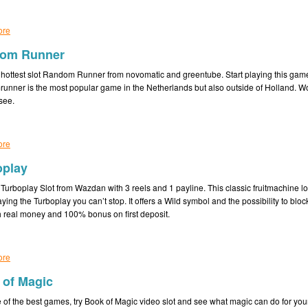
ore
om Runner
 hottest slot Random Runner from novomatic and greentube. Start playing this game
nner is the most popular game in the Netherlands but also outside of Holland. Wo
 see.
ore
oplay
 Turboplay Slot from Wazdan with 3 reels and 1 payline. This classic fruitmachine l
aying the Turboplay you can’t stop. It offers a Wild symbol and the possibility to block
h real money and 100% bonus on first deposit.
ore
 of Magic
 of the best games, try Book of Magic video slot and see what magic can do for yo