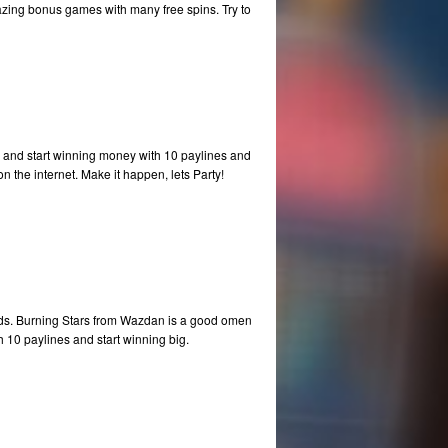
azing bonus games with many free spins. Try to
 and start winning money with 10 paylines and
n the internet. Make it happen, lets Party!
iends. Burning Stars from Wazdan is a good omen
h 10 paylines and start winning big.