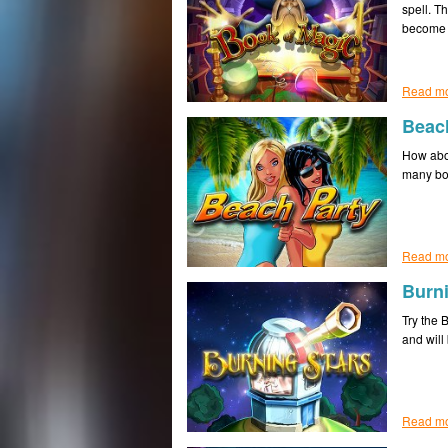
spell. T
become a
Read m
Beac
How abou
many bon
Read m
Burni
Try the 
and will
Read m