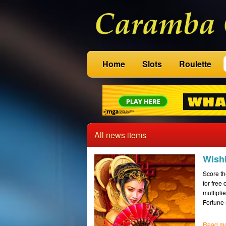
Home
Slots
Roulette
All news items
Wish
Score th
for free
multipli
Fortune 
Read m